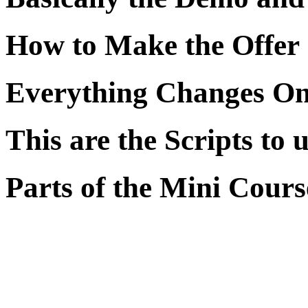
How to Make the Offer
Everything Changes On
This are the Scripts to 
Parts of the Mini Cours