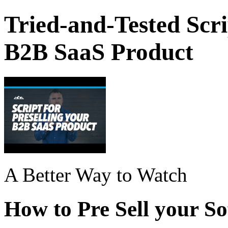
Tried-and-Tested Scri
B2B SaaS Product
A Better Way to Watch
How to Pre Sell your S