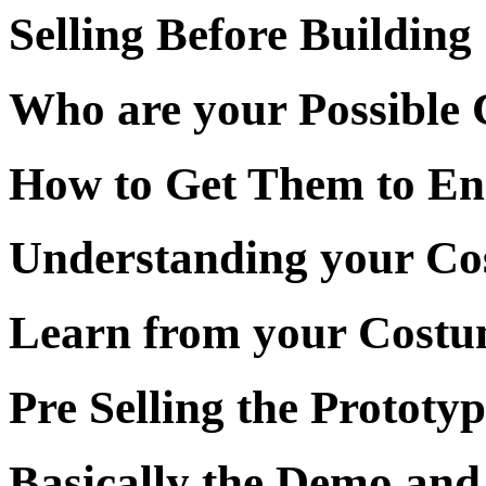
Selling Before Building
Who are your Possible 
How to Get Them to E
Understanding your Co
Learn from your Cost
Pre Selling the Prototyp
Basically the Demo and 