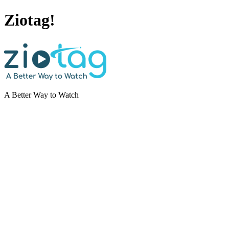
Ziotag!
A Better Way to Watch