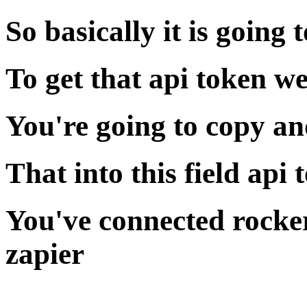
So basically it is going 
To get that api token w
You're going to copy an
That into this field api 
You've connected rocker
zapier