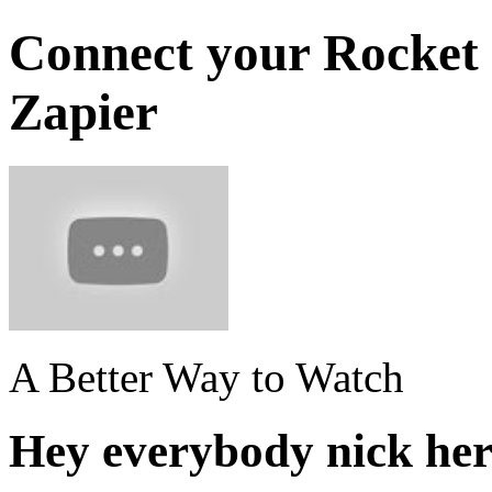
Connect your Rocket 
Zapier
A Better Way to Watch
Hey everybody nick here