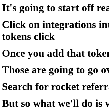
It's going to start off re
Click on integrations in
tokens click
Once you add that token
Those are going to go o
Search for rocket referr
But so what we'll do is 